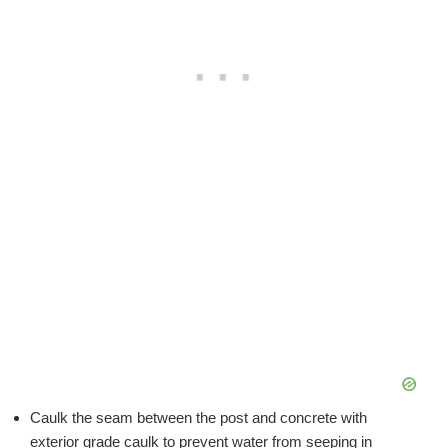
Caulk the seam between the post and concrete with
exterior grade caulk to prevent water from seeping in