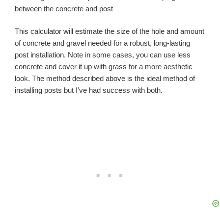
between the concrete and post
This calculator will estimate the size of the hole and amount
of concrete and gravel needed for a robust, long-lasting
post installation. Note in some cases, you can use less
concrete and cover it up with grass for a more aesthetic
look. The method described above is the ideal method of
installing posts but I’ve had success with both.