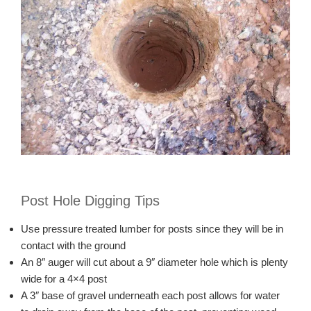
Post Hole Digging Tips
Use pressure treated lumber for posts since they will be in
contact with the ground
An 8″ auger will cut about a 9″ diameter hole which is plenty
wide for a 4×4 post
A 3″ base of gravel underneath each post allows for water