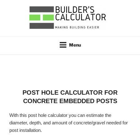
Skip
to
content
BUILDER'S CALCULATOR
Making Building Easier
Menu
POST HOLE CALCULATOR FOR
CONCRETE EMBEDDED POSTS
With this post hole calculator you can estimate the
diameter, depth, and amount of concrete/gravel needed for
post installation.