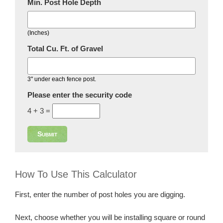
Min. Post Hole Depth
(Inches)
Total Cu. Ft. of Gravel
3" under each fence post.
Please enter the security code
4 + 3 =
Submit
How To Use This Calculator
First, enter the number of post holes you are digging.
Next, choose whether you will be installing square or round