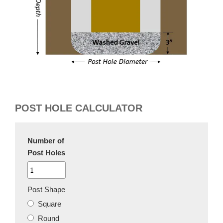
POST HOLE CALCULATOR
Number of
Post Holes
Post Shape
Square
Round