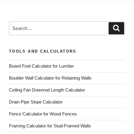
Search
Search
for:
TOOLS AND CALCULATORS
Board Foot Calculator for Lumber
Boulder Wall Calculator for Retaining Walls
Ceiling Fan Downrod Length Calculator
Drain Pipe Slope Calculator
Fence Calculator for Wood Fences
Framing Calculator for Stud-Framed Walls