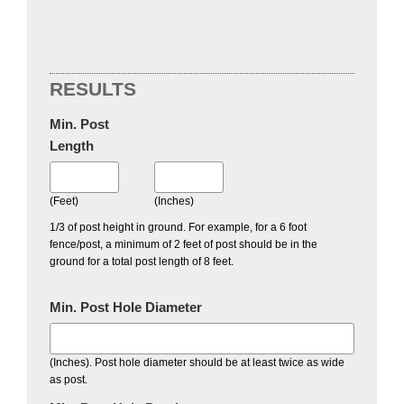
RESULTS
Min. Post
Length
(Feet)
(Inches)
1/3 of post height in ground. For example, for a 6 foot
fence/post, a minimum of 2 feet of post should be in the
ground for a total post length of 8 feet.
Min. Post Hole Diameter
(Inches). Post hole diameter should be at least twice as wide
as post.