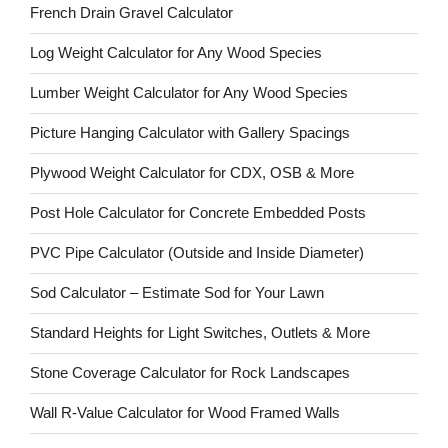
French Drain Gravel Calculator
Log Weight Calculator for Any Wood Species
Lumber Weight Calculator for Any Wood Species
Picture Hanging Calculator with Gallery Spacings
Plywood Weight Calculator for CDX, OSB & More
Post Hole Calculator for Concrete Embedded Posts
PVC Pipe Calculator (Outside and Inside Diameter)
Sod Calculator – Estimate Sod for Your Lawn
Standard Heights for Light Switches, Outlets & More
Stone Coverage Calculator for Rock Landscapes
Wall R-Value Calculator for Wood Framed Walls