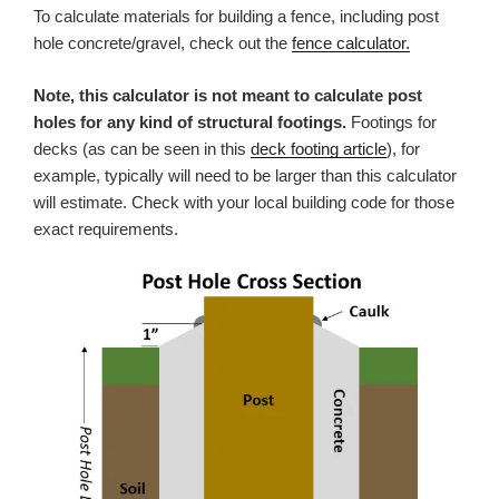
To calculate materials for building a fence, including post
hole concrete/gravel, check out the
fence calculator.
Note, this calculator is not meant to calculate post
holes for any kind of structural footings.
Footings for
decks (as can be seen in this
deck footing article
), for
example, typically will need to be larger than this calculator
will estimate. Check with your local building code for those
exact requirements.