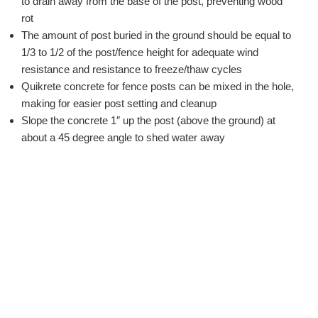
to drain away from the base of the post, preventing wood
rot
The amount of post buried in the ground should be equal to
1/3 to 1/2 of the post/fence height for adequate wind
resistance and resistance to freeze/thaw cycles
Quikrete concrete for fence posts can be mixed in the hole,
making for easier post setting and cleanup
Slope the concrete 1″ up the post (above the ground) at
about a 45 degree angle to shed water away