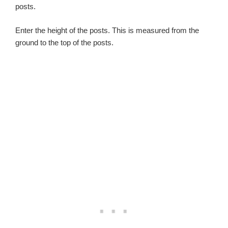
posts.
Enter the height of the posts. This is measured from the
ground to the top of the posts.