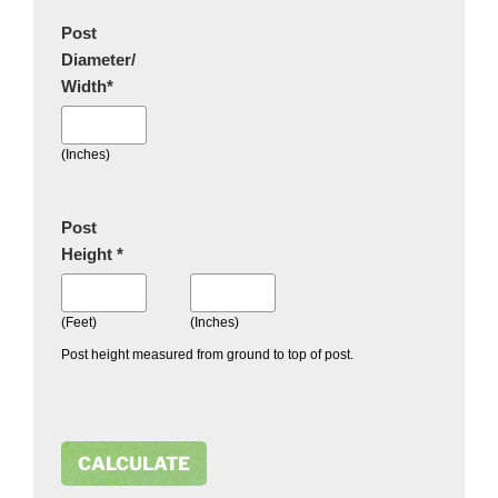
Post
Diameter/
Width
*
(Inches)
Post
Height
*
(Feet)
(Inches)
Post height measured from ground to top of post.