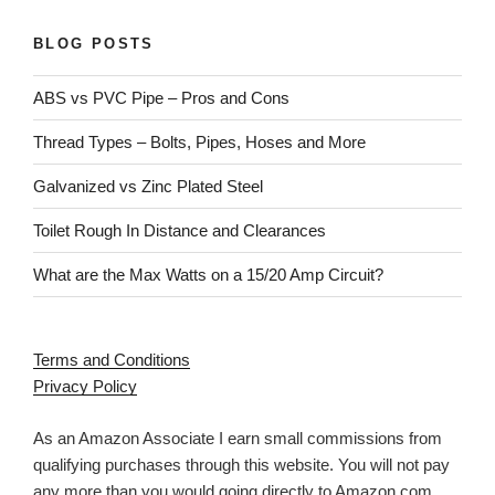
BLOG POSTS
ABS vs PVC Pipe – Pros and Cons
Thread Types – Bolts, Pipes, Hoses and More
Galvanized vs Zinc Plated Steel
Toilet Rough In Distance and Clearances
What are the Max Watts on a 15/20 Amp Circuit?
Terms and Conditions
Privacy Policy
As an Amazon Associate I earn small commissions from
qualifying purchases through this website. You will not pay
any more than you would going directly to Amazon.com.