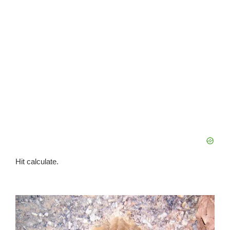
Hit calculate.