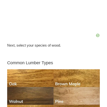
Next, select your species of wood.
Common Lumber Types