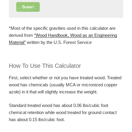
Submit
*Most of the specific gravities used in this calculator are
derived from
“Wood Handbook, Wood as an Engineering
Material”
written by the U.S. Forest Service
How To Use This Calculator
First, select whether or not you have treated wood. Treated
wood has chemicals (usually MCA or micronized copper
azole) in it that will slightly increase the weight.
Standard treated wood has about 0.06 lbs/cubic foot
chemical retention while wood treated for ground contact
has about 0.15 lbs/cubic foot.