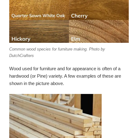
Common wood species for furniture making. Photo by
DutchCrafters
Wood used for furniture and for appearance is often of a
hardwood (or Pine) variety. A few examples of these are
shown in the picture above.