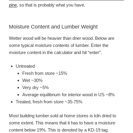
pine
, so that is probably what you have.
Moisture Content and Lumber Weight
Wetter wood will be heavier than drier wood. Below are
some typical moisture contents of lumber. Enter the
moisture content in the calculator and hit “enter”.
Untreated
Fresh from store ~15%
Wet ~30%
Very dry ~5%
Average equilibrium for interior wood in US ~8%
Treated, fresh from store ~35-75%
Most building lumber sold at home stores is kiln dried to
some extent. This means that it has to have a moisture
content below 19%. This is denoted by a KD-19 tag.