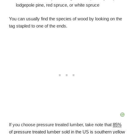
lodgepole pine, red spruce, or white spruce
You can usually find the species of wood by looking on the
tag stapled to one of the ends.
If you choose pressure treated lumber, take note that
85%
of pressure treated lumber sold in the US is southern yellow