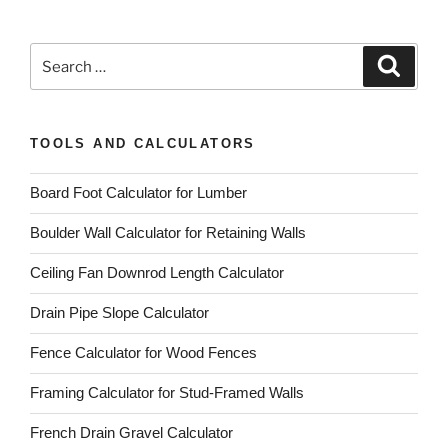
Search
Search
for:
TOOLS AND CALCULATORS
Board Foot Calculator for Lumber
Boulder Wall Calculator for Retaining Walls
Ceiling Fan Downrod Length Calculator
Drain Pipe Slope Calculator
Fence Calculator for Wood Fences
Framing Calculator for Stud-Framed Walls
French Drain Gravel Calculator