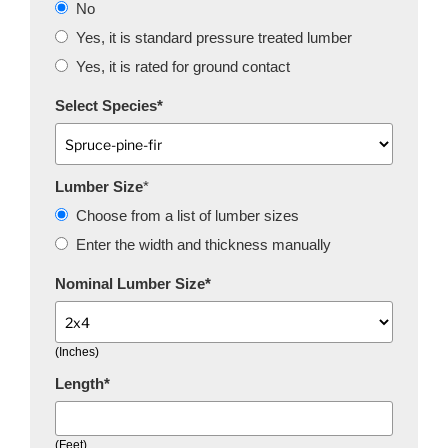
No
Yes, it is standard pressure treated lumber
Yes, it is rated for ground contact
Select Species
*
Lumber Size
*
Choose from a list of lumber sizes
Enter the width and thickness manually
Nominal Lumber Size
*
(Inches)
Length
*
(Feet)