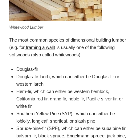
Whitewood Lumber
The most common species of dimensional building lumber
(e.g. for
framing a wall
) is usually one of the following
softwoods (also called whitewoods):
Douglas-fir
Douglas-fir-larch, which can either be Douglas-fir or
western larch
Hem-fir, which can either be western hemlock,
California red fir, grand fir, noble fir, Pacific silver fir, or
white fir
Southern Yellow Pine (SYP), which can either be
loblolly, longleaf, shortleaf, or slash pine
Spruce-pine-fir (SPF), which can either be subalpine fir,
balsam fir, black spruce, Engelmann spruce, jack pine,