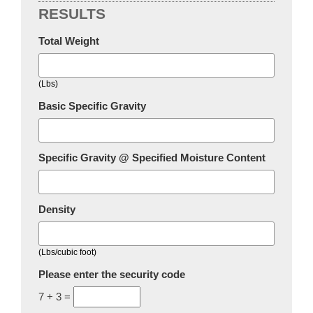
RESULTS
Total Weight
(Lbs)
Basic Specific Gravity
Specific Gravity @ Specified Moisture Content
Density
(Lbs/cubic foot)
Please enter the security code
7 + 3 =