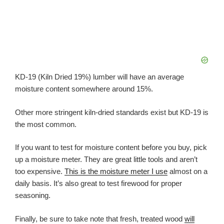
KD-19 (Kiln Dried 19%) lumber will have an average
moisture content somewhere around 15%.
Other more stringent kiln-dried standards exist but KD-19 is
the most common.
If you want to test for moisture content before you buy, pick
up a moisture meter. They are great little tools and aren’t
too expensive.
This is the moisture meter I use
almost on a
daily basis. It’s also great to test firewood for proper
seasoning.
Finally, be sure to take note that fresh, treated wood
will