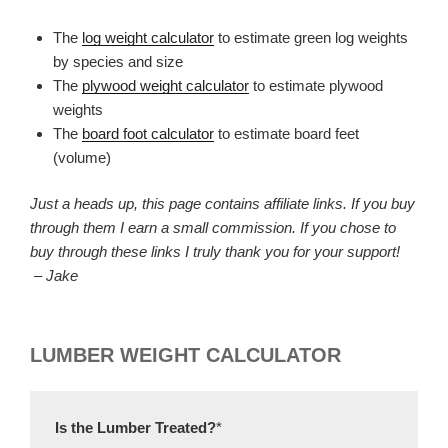
The
log weight calculator
to estimate green log weights
by species and size
The
plywood weight calculator
to estimate plywood
weights
The
board foot calculator
to estimate board feet
(volume)
Just a heads up, this page contains affiliate links. If you buy
through them I earn a small commission. If you chose to
buy through these links I truly thank you for your support!
– Jake
LUMBER WEIGHT CALCULATOR
Is the Lumber Treated?
*