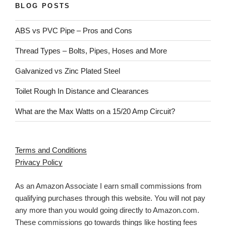
BLOG POSTS
ABS vs PVC Pipe – Pros and Cons
Thread Types – Bolts, Pipes, Hoses and More
Galvanized vs Zinc Plated Steel
Toilet Rough In Distance and Clearances
What are the Max Watts on a 15/20 Amp Circuit?
Terms and Conditions
Privacy Policy
As an Amazon Associate I earn small commissions from
qualifying purchases through this website. You will not pay
any more than you would going directly to Amazon.com.
These commissions go towards things like hosting fees