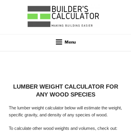
Skip
to
content
BUILDER'S CALCULATOR
Making Building Easier
Menu
LUMBER WEIGHT CALCULATOR FOR
ANY WOOD SPECIES
The lumber weight calculator below will estimate the weight,
specific gravity, and density of any species of wood.
To calculate other wood weights and volumes, check out: