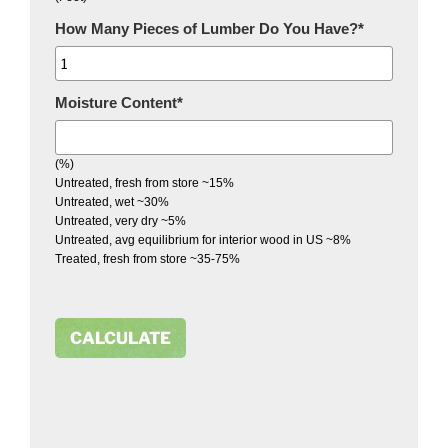
How Many Pieces of Lumber Do You Have?
*
Moisture Content
*
(%)
Untreated, fresh from store ~15%
Untreated, wet ~30%
Untreated, very dry ~5%
Untreated, avg equilibrium for interior wood in US ~8%
Treated, fresh from store ~35-75%