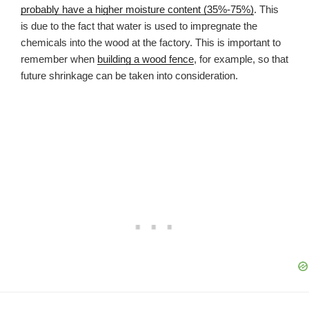
probably have a higher moisture content (35%-75%)
. This
is due to the fact that water is used to impregnate the
chemicals into the wood at the factory. This is important to
remember when
building a wood fence
, for example, so that
future shrinkage can be taken into consideration.