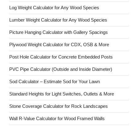
Log Weight Calculator for Any Wood Species
Lumber Weight Calculator for Any Wood Species
Picture Hanging Calculator with Gallery Spacings
Plywood Weight Calculator for CDX, OSB & More
Post Hole Calculator for Concrete Embedded Posts
PVC Pipe Calculator (Outside and Inside Diameter)
Sod Calculator – Estimate Sod for Your Lawn
Standard Heights for Light Switches, Outlets & More
Stone Coverage Calculator for Rock Landscapes
Wall R-Value Calculator for Wood Framed Walls